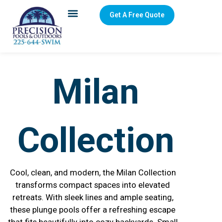
Get A Free Quote
Milan
Collection
Cool, clean, and modern, the Milan Collection
transforms compact spaces into elevated
retreats. With sleek lines and ample seating,
these plunge pools offer a refreshing escape
that fits beautifully into cozy backyards. Small