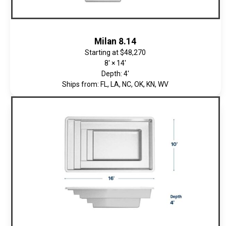
Milan 8.14
Starting at
$48,270
8' × 14'
Depth: 4'
Ships from: FL, LA, NC, OK, KN, WV