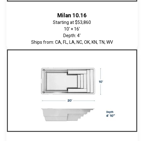
Milan 10.16
Starting at
$53,860
10' × 16'
Depth: 4'
Ships from: CA, FL, LA, NC, OK, KN, TN, WV