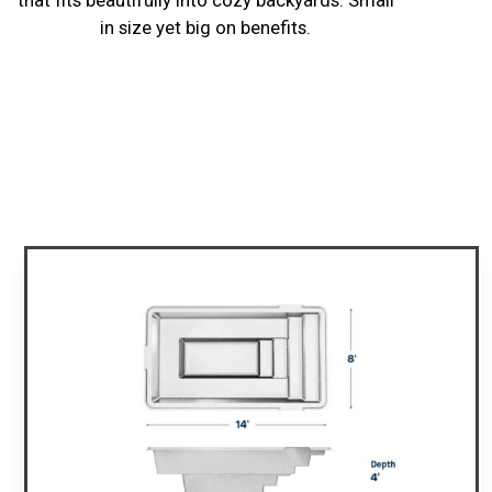
in size yet big on benefits.