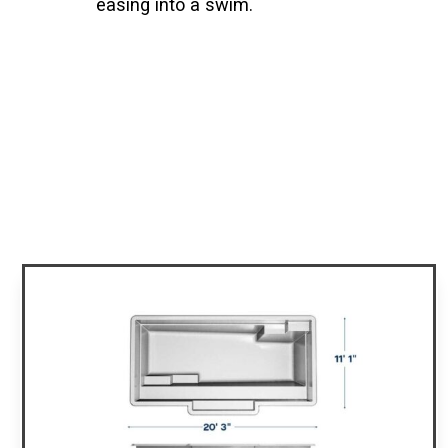
easing into a swim.