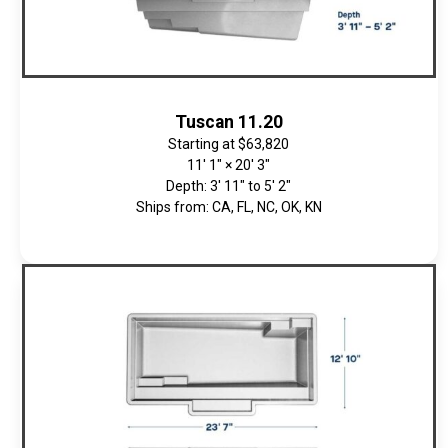
Tuscan 11.20
Starting at
$63,820
11' 1" × 20' 3"
Depth: 3' 11" to 5' 2"
Ships from: CA, FL, NC, OK, KN