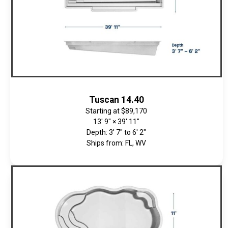
Tuscan 14.40
Starting at
$89,170
13' 9" × 39' 11"
Depth: 3' 7" to 6' 2"
Ships from: FL, WV