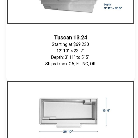
Tuscan 13.24
Starting at
$69,230
12' 10" × 23' 7"
Depth: 3' 11" to 5' 5"
Ships from: CA, FL, NC, OK