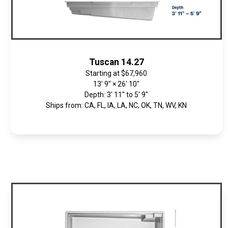
Tuscan 14.27
Starting at
$67,960
13' 9" × 26' 10"
Depth: 3' 11" to 5' 9"
Ships from: CA, FL, IA, LA, NC, OK, TN, WV, KN