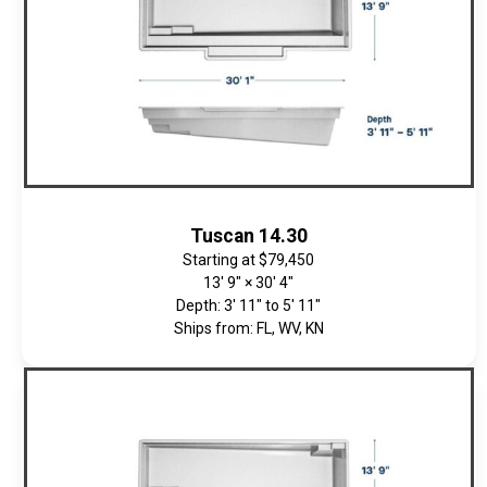
Tuscan 14.30
Starting at
$79,450
13' 9" × 30' 4"
Depth: 3' 11" to 5' 11"
Ships from: FL, WV, KN