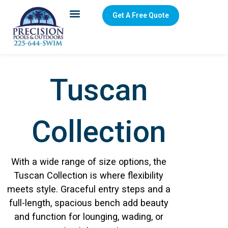
Get A Free Quote
Tuscan
Collection
With a wide range of size options, the
Tuscan Collection is where flexibility
meets style. Graceful entry steps and a
full-length, spacious bench add beauty
and function for lounging, wading, or