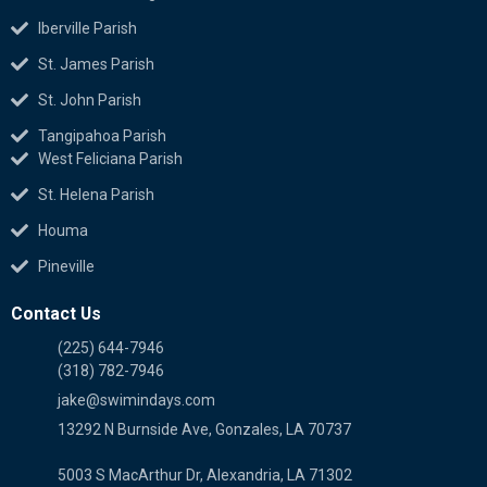
Iberville Parish
St. James Parish
St. John Parish
Tangipahoa Parish
West Feliciana Parish
St. Helena Parish
Houma
Pineville
Contact Us
(225) 644-7946
(318) 782-7946
jake@swimindays.com
13292 N Burnside Ave, Gonzales, LA 70737
5003 S MacArthur Dr, Alexandria, LA 71302