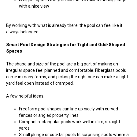
with a nice view
By working with what is already there, the pool can feel like it
always belonged.
Smart Pool Design Strategies for Tight and Odd-Shaped
Spaces
The shape and size of the pool are a big part of making an
irregular space feel planned and comfortable. Fiberglass pools
come in many forms, and picking the right one can make a tight
yard feel open instead of cramped.
A few helpful ideas:
Freeform pool shapes can line up nicely with curved
fences or angled property lines
Compact rectangular pools work well in slim, straight
yards
Small plunge or cocktail pools fit surprising spots where a