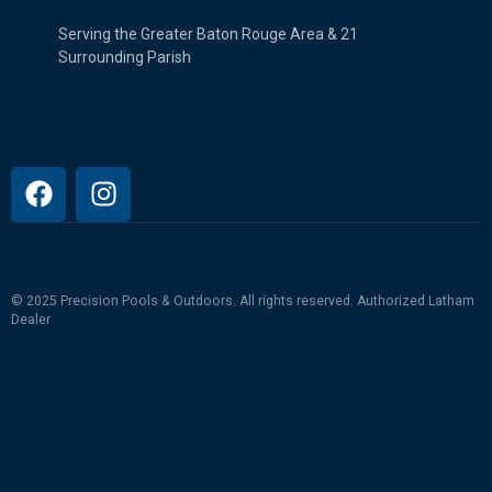
Serving the Greater Baton Rouge Area & 21
Surrounding Parish
© 2025 Precision Pools & Outdoors. All rights reserved.
Authorized Latham
Dealer