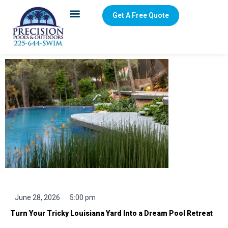
Get A Free Quote
Creative Pool Design Ideas for Irregular Louisiana
Backyards
June 28, 2026
5:00 pm
Turn Your Tricky Louisiana Yard Into a Dream Pool Retreat