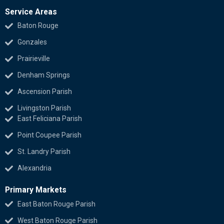
Service Areas
Baton Rouge
Gonzales
Prairieville
Denham Springs
Ascension Parish
Livingston Parish
East Feliciana Parish
Point Coupee Parish
St. Landry Parish
Alexandria
Primary Markets
East Baton Rouge Parish
West Baton Rouge Parish