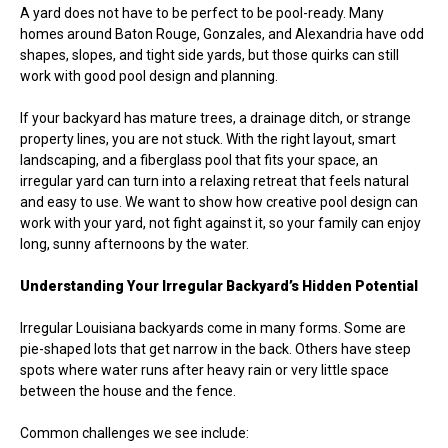
A yard does not have to be perfect to be pool-ready. Many
homes around Baton Rouge, Gonzales, and Alexandria have odd
shapes, slopes, and tight side yards, but those quirks can still
work with good pool design and planning.
If your backyard has mature trees, a drainage ditch, or strange
property lines, you are not stuck. With the right layout, smart
landscaping, and a fiberglass pool that fits your space, an
irregular yard can turn into a relaxing retreat that feels natural
and easy to use. We want to show how creative pool design can
work with your yard, not fight against it, so your family can enjoy
long, sunny afternoons by the water.
Understanding Your Irregular Backyard’s Hidden Potential
Irregular Louisiana backyards come in many forms. Some are
pie-shaped lots that get narrow in the back. Others have steep
spots where water runs after heavy rain or very little space
between the house and the fence.
Common challenges we see include: