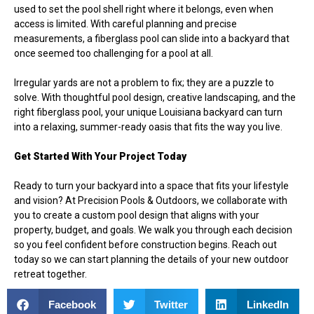
used to set the pool shell right where it belongs, even when
access is limited. With careful planning and precise
measurements, a fiberglass pool can slide into a backyard that
once seemed too challenging for a pool at all.
Irregular yards are not a problem to fix; they are a puzzle to
solve. With thoughtful pool design, creative landscaping, and the
right fiberglass pool, your unique Louisiana backyard can turn
into a relaxing, summer-ready oasis that fits the way you live.
Get Started With Your Project Today
Ready to turn your backyard into a space that fits your lifestyle
and vision? At Precision Pools & Outdoors, we collaborate with
you to create a custom
pool design
that aligns with your
property, budget, and goals. We walk you through each decision
so you feel confident before construction begins. Reach out
today so we can start planning the details of your new outdoor
retreat together.
Facebook
Twitter
LinkedIn