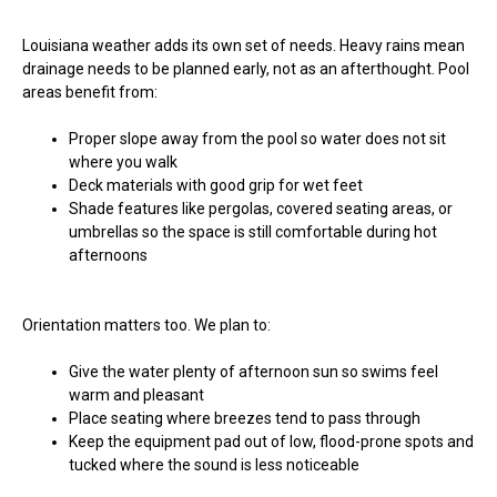
Louisiana weather adds its own set of needs. Heavy rains mean
drainage needs to be planned early, not as an afterthought. Pool
areas benefit from:
Proper slope away from the pool so water does not sit
where you walk
Deck materials with good grip for wet feet
Shade features like pergolas, covered seating areas, or
umbrellas so the space is still comfortable during hot
afternoons
Orientation matters too. We plan to:
Give the water plenty of afternoon sun so swims feel
warm and pleasant
Place seating where breezes tend to pass through
Keep the equipment pad out of low, flood-prone spots and
tucked where the sound is less noticeable