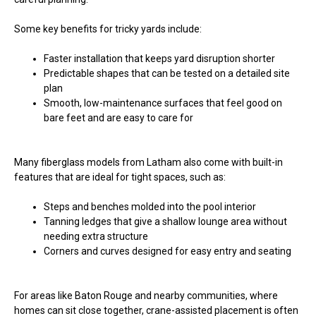
Some key benefits for tricky yards include:
Faster installation that keeps yard disruption shorter
Predictable shapes that can be tested on a detailed site
plan
Smooth, low-maintenance surfaces that feel good on
bare feet and are easy to care for
Many fiberglass models from Latham also come with built-in
features that are ideal for tight spaces, such as:
Steps and benches molded into the pool interior
Tanning ledges that give a shallow lounge area without
needing extra structure
Corners and curves designed for easy entry and seating
For areas like Baton Rouge and nearby communities, where
homes can sit close together, crane-assisted placement is often