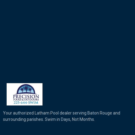
Your authorized Latham Pool dealer serving Baton Rouge and
surrounding parishes. Swim in Days, Not Months.