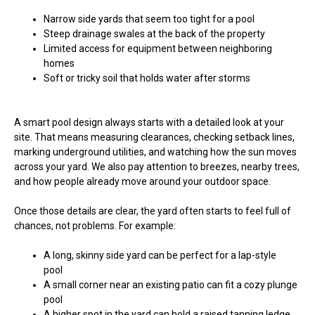
Narrow side yards that seem too tight for a pool
Steep drainage swales at the back of the property
Limited access for equipment between neighboring
homes
Soft or tricky soil that holds water after storms
A smart pool design always starts with a detailed look at your
site. That means measuring clearances, checking setback lines,
marking underground utilities, and watching how the sun moves
across your yard. We also pay attention to breezes, nearby trees,
and how people already move around your outdoor space.
Once those details are clear, the yard often starts to feel full of
chances, not problems. For example:
A long, skinny side yard can be perfect for a lap-style
pool
A small corner near an existing patio can fit a cozy plunge
pool
A higher spot in the yard can hold a raised tanning ledge