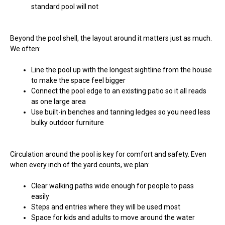
standard pool will not
Beyond the pool shell, the layout around it matters just as much.
We often:
Line the pool up with the longest sightline from the house
to make the space feel bigger
Connect the pool edge to an existing patio so it all reads
as one large area
Use built-in benches and tanning ledges so you need less
bulky outdoor furniture
Circulation around the pool is key for comfort and safety. Even
when every inch of the yard counts, we plan:
Clear walking paths wide enough for people to pass
easily
Steps and entries where they will be used most
Space for kids and adults to move around the water