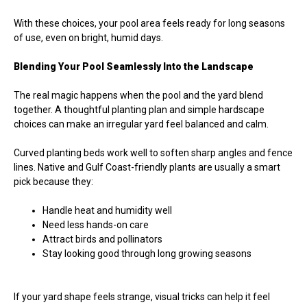
With these choices, your pool area feels ready for long seasons
of use, even on bright, humid days.
Blending Your Pool Seamlessly Into the Landscape
The real magic happens when the pool and the yard blend
together. A thoughtful planting plan and simple hardscape
choices can make an irregular yard feel balanced and calm.
Curved planting beds work well to soften sharp angles and fence
lines. Native and Gulf Coast-friendly plants are usually a smart
pick because they:
Handle heat and humidity well
Need less hands-on care
Attract birds and pollinators
Stay looking good through long growing seasons
If your yard shape feels strange, visual tricks can help it feel