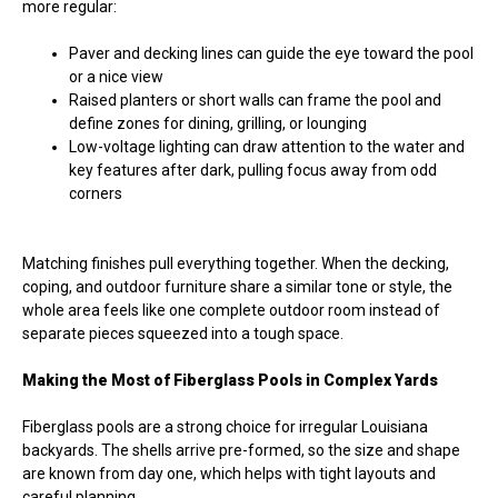
more regular:
Paver and decking lines can guide the eye toward the pool
or a nice view
Raised planters or short walls can frame the pool and
define zones for dining, grilling, or lounging
Low-voltage lighting can draw attention to the water and
key features after dark, pulling focus away from odd
corners
Matching finishes pull everything together. When the decking,
coping, and outdoor furniture share a similar tone or style, the
whole area feels like one complete outdoor room instead of
separate pieces squeezed into a tough space.
Making the Most of Fiberglass Pools in Complex Yards
Fiberglass pools are a strong choice for irregular Louisiana
backyards. The shells arrive pre-formed, so the size and shape
are known from day one, which helps with tight layouts and
careful planning.