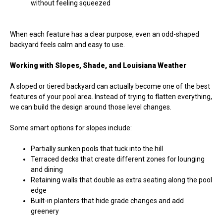
without feeling squeezed
When each feature has a clear purpose, even an odd-shaped
backyard feels calm and easy to use.
Working with Slopes, Shade, and Louisiana Weather
A sloped or tiered backyard can actually become one of the best
features of your pool area. Instead of trying to flatten everything,
we can build the design around those level changes.
Some smart options for slopes include:
Partially sunken pools that tuck into the hill
Terraced decks that create different zones for lounging
and dining
Retaining walls that double as extra seating along the pool
edge
Built-in planters that hide grade changes and add
greenery