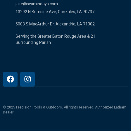
jake@swimindays.com
13292 N Burnside Ave, Gonzales, LA 70737
5003 S MacArthur Dr, Alexandria, LA 71302
Serving the Greater Baton Rouge Area & 21
Surrounding Parish
© 2025 Precision Pools & Outdoors. All rights reserved.
Authorized Latham
Dealer