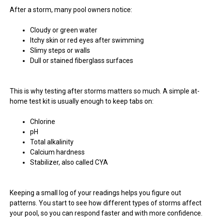
After a storm, many pool owners notice:
Cloudy or green water
Itchy skin or red eyes after swimming
Slimy steps or walls
Dull or stained fiberglass surfaces
This is why testing after storms matters so much. A simple at-
home test kit is usually enough to keep tabs on:
Chlorine
pH
Total alkalinity
Calcium hardness
Stabilizer, also called CYA
Keeping a small log of your readings helps you figure out
patterns. You start to see how different types of storms affect
your pool, so you can respond faster and with more confidence.