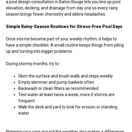
a pool design consultation in Baton Rouge lets you line up pool
elevation, decking, and drainage from day one so every rainy
season brings fewer chemistry and debris headaches.
Simple Rainy-Season Routines for Stress-Free Pool Days
Once storms become part of your weekly rhythm, it helps to
have a simple checklist. A small routine keeps things from piling
up and turning into bigger problems.
During stormy months, try to:
Skim the surface and brush walls and steps weekly
Empty skimmer and pump baskets often
Backwash or clean filters as recommended
Test water at least twice a week, more if storms are
frequent
Walk the deck and yard to look for erosion or standing
water
Planning your care around the weather also makes a difference.