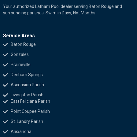
Your authorized Latham Pool dealer serving Baton Rouge and
surrounding parishes. Swim in Days, Not Months.
Service Areas
Baton Rouge
Gonzales
Prairieville
Denham Springs
Ascension Parish
Livingston Parish
East Feliciana Parish
Point Coupee Parish
St. Landry Parish
Alexandria