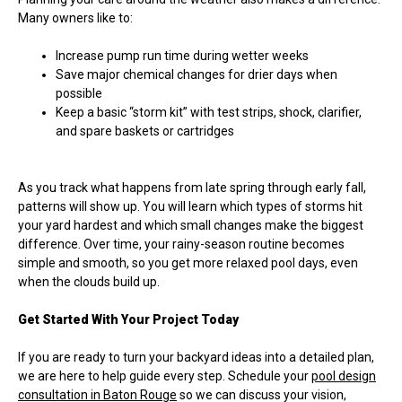
Many owners like to:
Increase pump run time during wetter weeks
Save major chemical changes for drier days when
possible
Keep a basic “storm kit” with test strips, shock, clarifier,
and spare baskets or cartridges
As you track what happens from late spring through early fall,
patterns will show up. You will learn which types of storms hit
your yard hardest and which small changes make the biggest
difference. Over time, your rainy-season routine becomes
simple and smooth, so you get more relaxed pool days, even
when the clouds build up.
Get Started With Your Project Today
If you are ready to turn your backyard ideas into a detailed plan,
we are here to help guide every step. Schedule your
pool design
consultation in Baton Rouge
so we can discuss your vision,