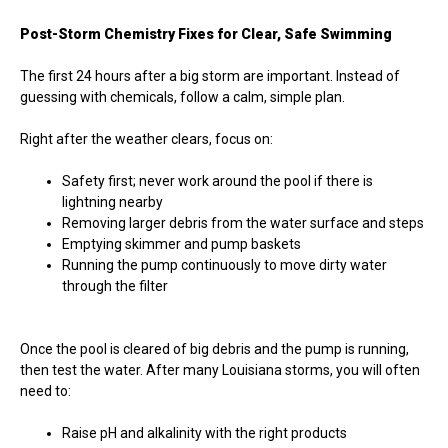
Post-Storm Chemistry Fixes for Clear, Safe Swimming
The first 24 hours after a big storm are important. Instead of
guessing with chemicals, follow a calm, simple plan.
Right after the weather clears, focus on:
Safety first; never work around the pool if there is
lightning nearby
Removing larger debris from the water surface and steps
Emptying skimmer and pump baskets
Running the pump continuously to move dirty water
through the filter
Once the pool is cleared of big debris and the pump is running,
then test the water. After many Louisiana storms, you will often
need to:
Raise pH and alkalinity with the right products