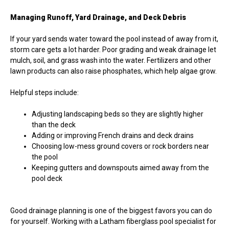
Managing Runoff, Yard Drainage, and Deck Debris
If your yard sends water toward the pool instead of away from it,
storm care gets a lot harder. Poor grading and weak drainage let
mulch, soil, and grass wash into the water. Fertilizers and other
lawn products can also raise phosphates, which help algae grow.
Helpful steps include:
Adjusting landscaping beds so they are slightly higher
than the deck
Adding or improving French drains and deck drains
Choosing low-mess ground covers or rock borders near
the pool
Keeping gutters and downspouts aimed away from the
pool deck
Good drainage planning is one of the biggest favors you can do
for yourself. Working with a Latham fiberglass pool specialist for