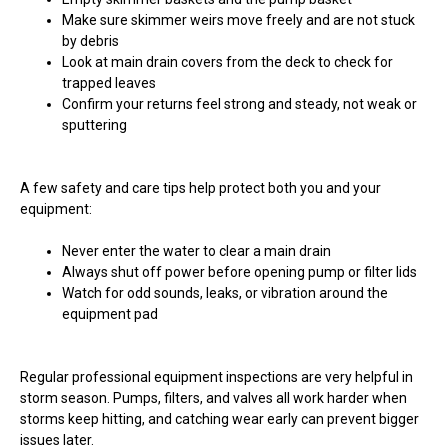
Make sure skimmer weirs move freely and are not stuck
by debris
Look at main drain covers from the deck to check for
trapped leaves
Confirm your returns feel strong and steady, not weak or
sputtering
A few safety and care tips help protect both you and your
equipment:
Never enter the water to clear a main drain
Always shut off power before opening pump or filter lids
Watch for odd sounds, leaks, or vibration around the
equipment pad
Regular professional equipment inspections are very helpful in
storm season. Pumps, filters, and valves all work harder when
storms keep hitting, and catching wear early can prevent bigger
issues later.