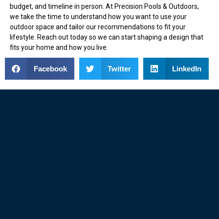
budget, and timeline in person. At Precision Pools & Outdoors,
we take the time to understand how you want to use your
outdoor space and tailor our recommendations to fit your
lifestyle. Reach out today so we can start shaping a design that
fits your home and how you live.
Facebook
Twitter
LinkedIn