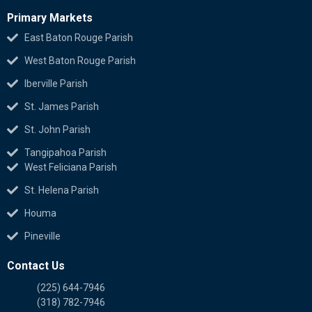
Primary Markets
East Baton Rouge Parish
West Baton Rouge Parish
Iberville Parish
St. James Parish
St. John Parish
Tangipahoa Parish
West Feliciana Parish
St. Helena Parish
Houma
Pineville
Contact Us
(225) 644-7946
(318) 782-7946