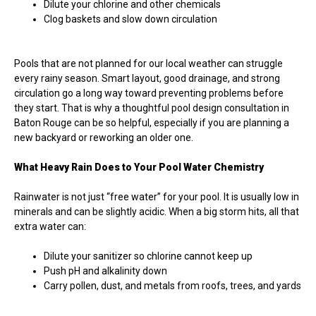
Dilute your chlorine and other chemicals
Clog baskets and slow down circulation
Pools that are not planned for our local weather can struggle
every rainy season. Smart layout, good drainage, and strong
circulation go a long way toward preventing problems before
they start. That is why a thoughtful pool design consultation in
Baton Rouge can be so helpful, especially if you are planning a
new backyard or reworking an older one.
What Heavy Rain Does to Your Pool Water Chemistry
Rainwater is not just “free water” for your pool. It is usually low in
minerals and can be slightly acidic. When a big storm hits, all that
extra water can:
Dilute your sanitizer so chlorine cannot keep up
Push pH and alkalinity down
Carry pollen, dust, and metals from roofs, trees, and yards