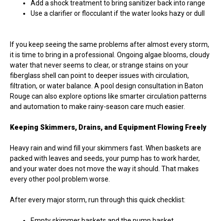
Add a shock treatment to bring sanitizer back into range
Use a clarifier or flocculant if the water looks hazy or dull
If you keep seeing the same problems after almost every storm,
it is time to bring in a professional. Ongoing algae blooms, cloudy
water that never seems to clear, or strange stains on your
fiberglass shell can point to deeper issues with circulation,
filtration, or water balance. A pool design consultation in Baton
Rouge can also explore options like smarter circulation patterns
and automation to make rainy-season care much easier.
Keeping Skimmers, Drains, and Equipment Flowing Freely
Heavy rain and wind fill your skimmers fast. When baskets are
packed with leaves and seeds, your pump has to work harder,
and your water does not move the way it should. That makes
every other pool problem worse.
After every major storm, run through this quick checklist:
Empty skimmer baskets and the pump basket