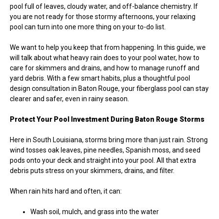
pool full of leaves, cloudy water, and off-balance chemistry. If
you are not ready for those stormy afternoons, your relaxing
pool can turn into one more thing on your to-do list.
We want to help you keep that from happening. In this guide, we
will talk about what heavy rain does to your pool water, how to
care for skimmers and drains, and how to manage runoff and
yard debris. With a few smart habits, plus a thoughtful pool
design consultation in Baton Rouge, your fiberglass pool can stay
clearer and safer, even in rainy season.
Protect Your Pool Investment During Baton Rouge Storms
Here in South Louisiana, storms bring more than just rain. Strong
wind tosses oak leaves, pine needles, Spanish moss, and seed
pods onto your deck and straight into your pool. All that extra
debris puts stress on your skimmers, drains, and filter.
When rain hits hard and often, it can:
Wash soil, mulch, and grass into the water