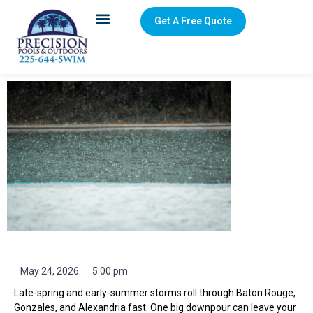
Get A Free Quote
Rainy-Season Pool Care in Baton Rouge: Water
Chemistry, Drains, Debris
May 24, 2026
5:00 pm
Late-spring and early-summer storms roll through Baton Rouge,
Gonzales, and Alexandria fast. One big downpour can leave your